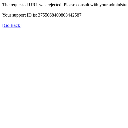
The requested URL was rejected. Please consult with your administrat
Your support ID is: 3755068400803442587
[Go Back]