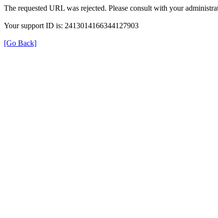
The requested URL was rejected. Please consult with your administrat
Your support ID is: 2413014166344127903
[Go Back]