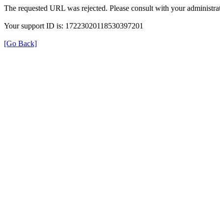
The requested URL was rejected. Please consult with your administrat
Your support ID is: 17223020118530397201
[Go Back]