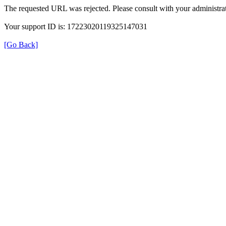
The requested URL was rejected. Please consult with your administrat
Your support ID is: 17223020119325147031
[Go Back]