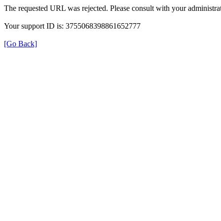
The requested URL was rejected. Please consult with your administrat
Your support ID is: 3755068398861652777
[Go Back]