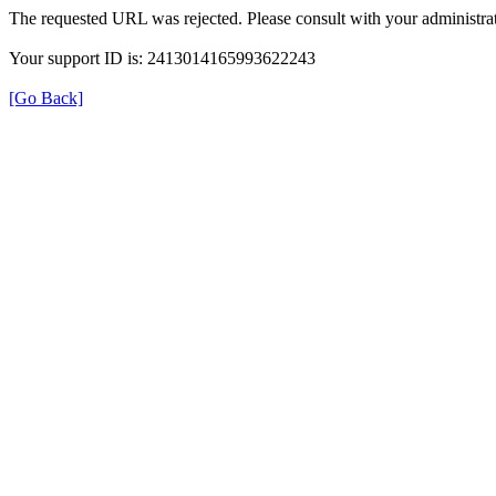
The requested URL was rejected. Please consult with your administrat
Your support ID is: 2413014165993622243
[Go Back]