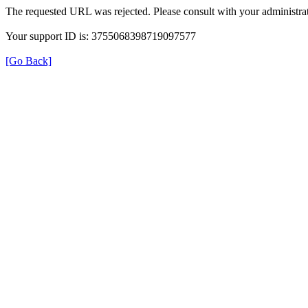
The requested URL was rejected. Please consult with your administrat
Your support ID is: 3755068398719097577
[Go Back]