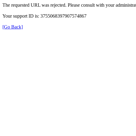
The requested URL was rejected. Please consult with your administrat
Your support ID is: 3755068397907574867
[Go Back]