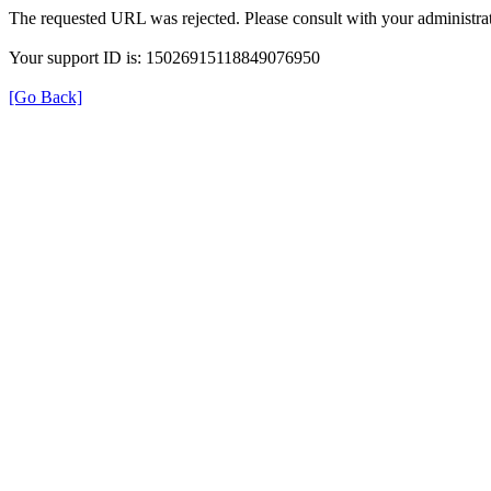
The requested URL was rejected. Please consult with your administrat
Your support ID is: 15026915118849076950
[Go Back]