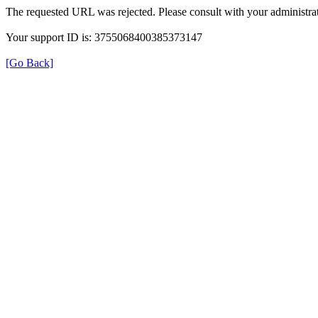
The requested URL was rejected. Please consult with your administrat
Your support ID is: 3755068400385373147
[Go Back]