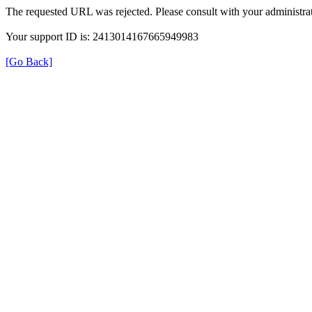
The requested URL was rejected. Please consult with your administrat
Your support ID is: 2413014167665949983
[Go Back]