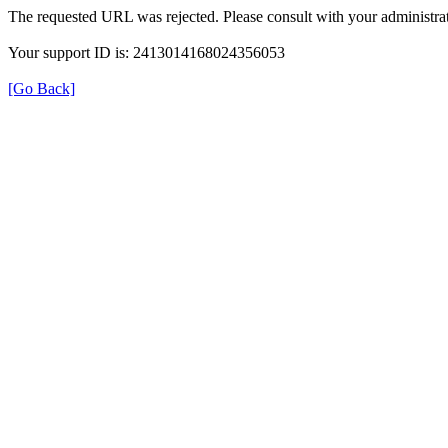
The requested URL was rejected. Please consult with your administrat
Your support ID is: 2413014168024356053
[Go Back]