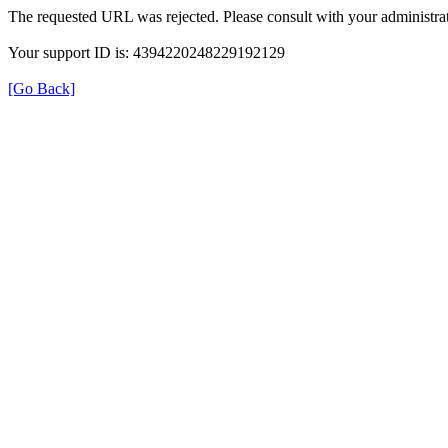
The requested URL was rejected. Please consult with your administrat
Your support ID is: 4394220248229192129
[Go Back]