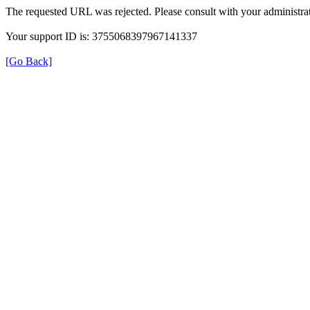
The requested URL was rejected. Please consult with your administrat
Your support ID is: 3755068397967141337
[Go Back]