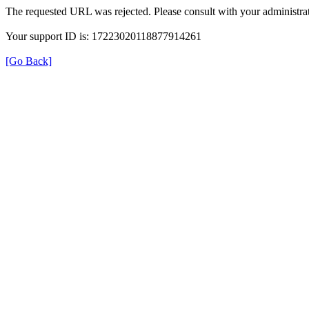
The requested URL was rejected. Please consult with your administrat
Your support ID is: 17223020118877914261
[Go Back]