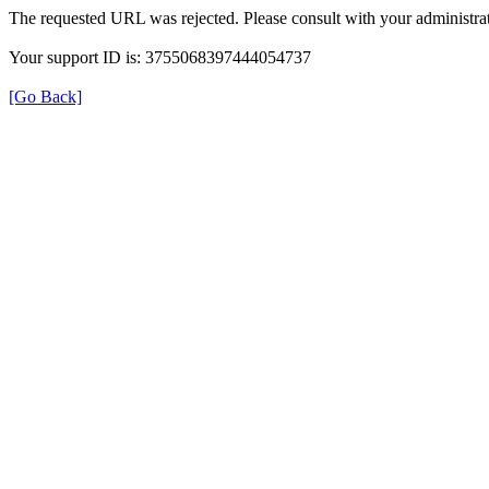
The requested URL was rejected. Please consult with your administrat
Your support ID is: 3755068397444054737
[Go Back]