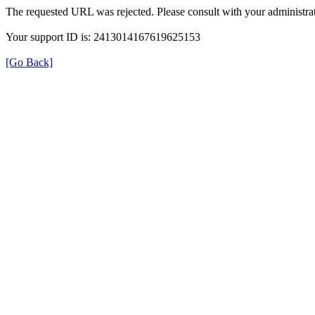
The requested URL was rejected. Please consult with your administrat
Your support ID is: 2413014167619625153
[Go Back]