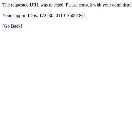
The requested URL was rejected. Please consult with your administrat
Your support ID is: 17223020119135061871
[Go Back]